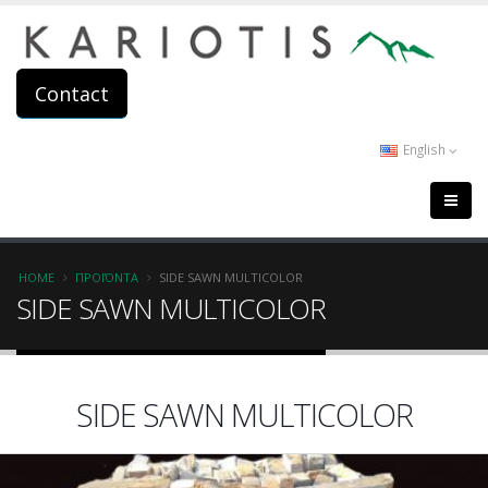
Skip
to
main
content
Contact
English
Breadcrumb
HOME
ΠΡΟΪΌΝΤΑ
SIDE SAWN MULTICOLOR
SIDE SAWN MULTICOLOR
SIDE SAWN MULTICOLOR