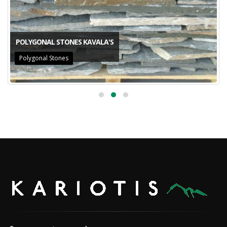
POLYGONAL STONES KAVALA'S
Polygonal Stones