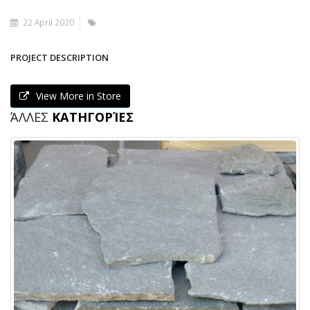
22 April 2020
PROJECT DESCRIPTION
View More in Store
ΆΛΛΕΣ
ΚΑΤΗΓΟΡΊΕΣ