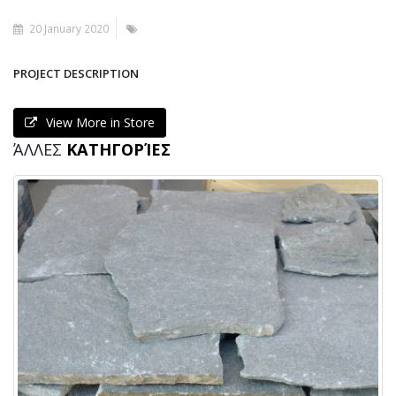
20 January 2020
PROJECT DESCRIPTION
View More in Store
ΆΛΛΕΣ
ΚΑΤΗΓΟΡΊΕΣ