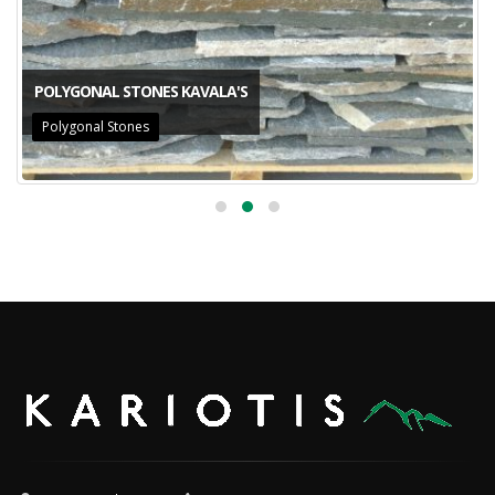
POLYGONAL STONES KAVALA'S
Polygonal Stones