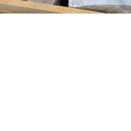
THASSOS STONES
KAVALA'S STONES