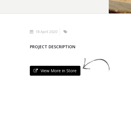
18 April 2020
PROJECT DESCRIPTION
View More in Store
POLYGONAL STONES
KAVALA'S
Polygonal Stones