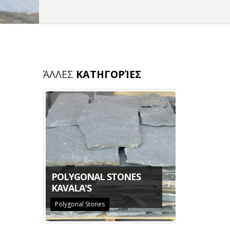
ΆΛΛΕΣ
ΚΑΤΗΓΟΡΊΕΣ
THASSOS
POLYGONAL STONES
KAVALA'S
Polygonal Stones