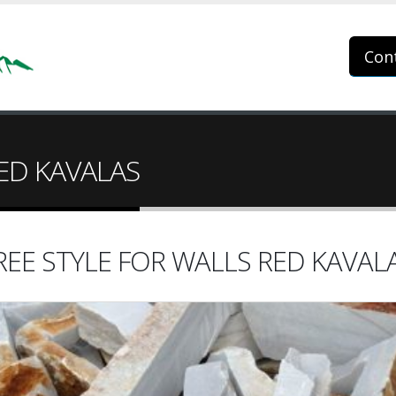
Con
RED KAVALAS
REE STYLE FOR WALLS RED KAVAL