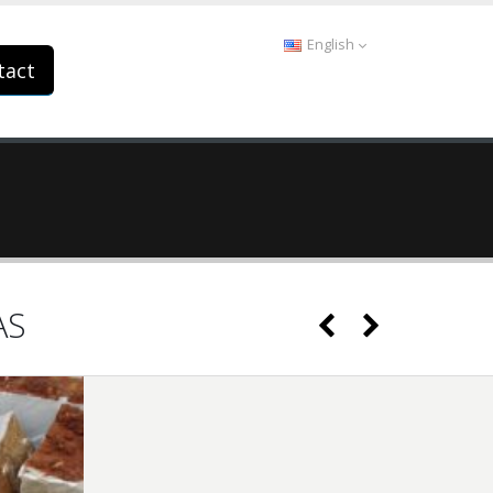
English
tact
AS